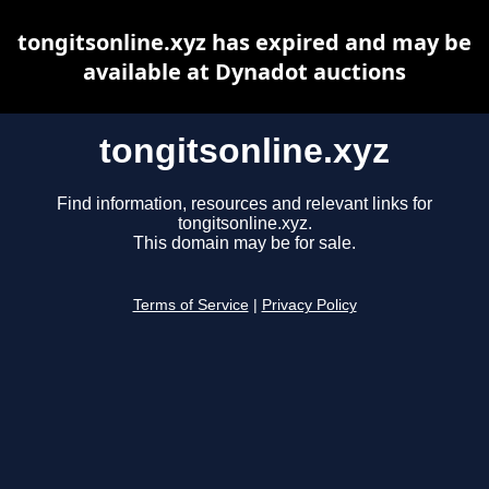
tongitsonline.xyz has expired and may be
available at Dynadot auctions
tongitsonline.xyz
Find information, resources and relevant links for
tongitsonline.xyz.
This domain may be for sale.
Terms of Service
|
Privacy Policy